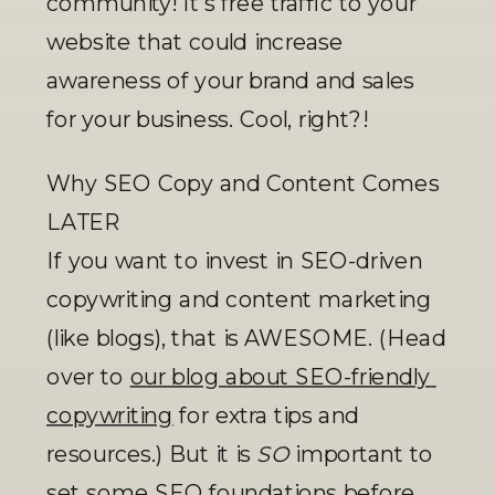
community! It’s free traffic to your 
website that could increase 
awareness of your brand and sales 
for your business. Cool, right?! 
Why SEO Copy and Content Comes 
LATER
If you want to invest in SEO-driven 
copywriting and content marketing 
(like blogs), that is AWESOME. (Head 
over to 
our blog about SEO-friendly 
copywriting
 for extra tips and 
resources.) But it is 
SO
 important to 
set some SEO foundations before 