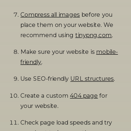
Compress all images
 before you 
place them on your website. We 
recommend using 
tinypng.com
. 
Make sure your website is 
mobile-
friendly
.
Use SEO-friendly 
URL structures
.
Create a custom 
404 page
 for 
your website. 
Check page load speeds and try 