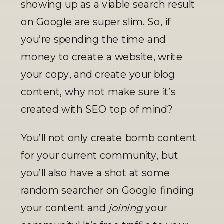
showing up as a viable search result 
on Google are super slim. So, if 
you’re spending the time and 
money to create a website, write 
your copy, and create your blog 
content, why not make sure it’s 
created with SEO top of mind? 
You’ll not only create bomb content 
for your current community, but 
you’ll also have a shot at some 
random searcher on Google finding 
your content and 
joining
 your 