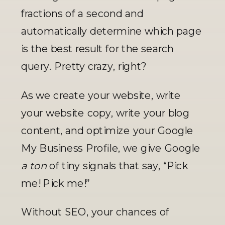
fractions of a second and 
automatically determine which page 
is the best result for the search 
query. Pretty crazy, right? 
As we create your website, write 
your website copy, write your blog 
content, and optimize your Google 
My Business Profile, we give Google 
a ton 
of tiny signals that say, “Pick 
me! Pick me!” 
Without SEO, your chances of 