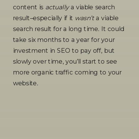
content is 
actually
 a viable search 
result–especially if it 
wasn’t
 a viable 
search result for a long time. It could 
take six months to a year for your 
investment in SEO to pay off, but 
slowly over time, you’ll start to see 
more organic traffic coming to your 
website. 