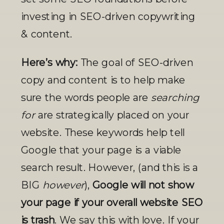
investing in SEO-driven copywriting 
& content. 
Here’s why: 
The goal of SEO-driven 
copy and content is to help make 
sure the words people are
 searching 
for
 are strategically placed on your 
website. These keywords help tell 
Google that your page is a viable 
search result. However, (and this is a 
BIG 
however
), 
Google will not show 
your page if your overall website SEO 
is trash
.
We say this with love. If your 