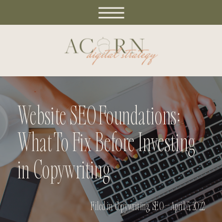
Website SEO Foundations:
What To Fix Before Investing
in Copywriting
Filed in
Copywriting
,
SEO
— April 5, 2022