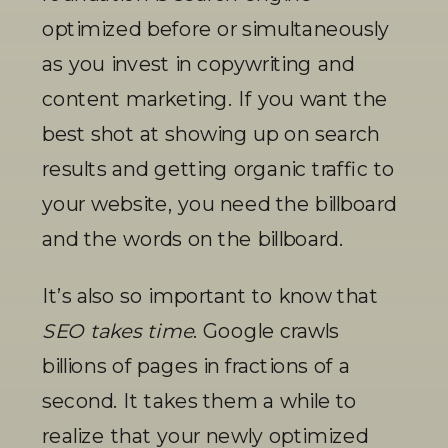
optimized before or simultaneously 
as you invest in copywriting and 
content marketing. If you want the 
best shot at showing up on search 
results and getting organic traffic to 
your website, you need the billboard 
and the words on the billboard.
It’s also so important to know that 
SEO takes time
. Google crawls 
billions of pages in fractions of a 
second. It takes them a while to 
realize that your newly optimized 