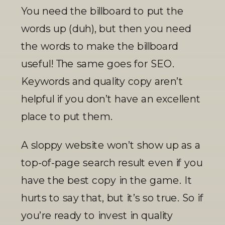
You need the billboard to put the 
words up (duh), but then you need 
the words to make the billboard 
useful! The same goes for SEO. 
Keywords and quality copy aren’t 
helpful if you don’t have an excellent 
place to put them. 
A sloppy website won’t show up as a 
top-of-page search result even if you 
have the best copy in the game. It 
hurts to say that, but it’s so true. So if 
you’re ready to invest in quality 