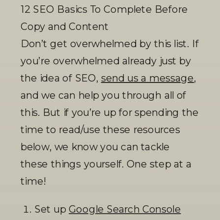
12 SEO Basics To Complete Before 
Copy and Content
Don’t get overwhelmed by this list. If 
you’re overwhelmed already just by 
the idea of SEO, 
send us a message
, 
and we can help you through all of 
this. But if you’re up for spending the 
time to read/use these resources 
below, we know you can tackle 
these things yourself. One step at a 
time! 
Set up 
Google Search Console