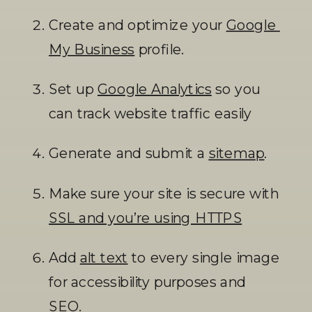
Create and optimize your 
Google 
My Business
 profile.
Set up 
Google Analytics
 so you 
can track website traffic easily
Generate and submit a 
sitemap
. 
Make sure your site is secure with 
SSL and you’re using HTTPS
Add 
alt text
 to every single image 
for accessibility purposes and 
SEO. 