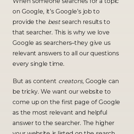
When someone searches for a topic 
on Google, it’s Google’s job to 
provide the 
best
 search results to 
that searcher. This is why we love 
Google as searchers–they give us 
relevant answers to all our questions 
every single time. 
But as content 
creators, 
Google can 
be tricky. We want our website to 
come up on the first page of Google 
as the most relevant and helpful 
answer to the searcher. The higher 
your website is listed on the search 