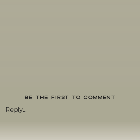
BE THE FIRST TO COMMENT
Reply...