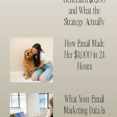
and What the
Strategy Actually
Looked Like
How Email Made
Her $4,000 in 24
Hours
What Your Email
Marketing Data Is