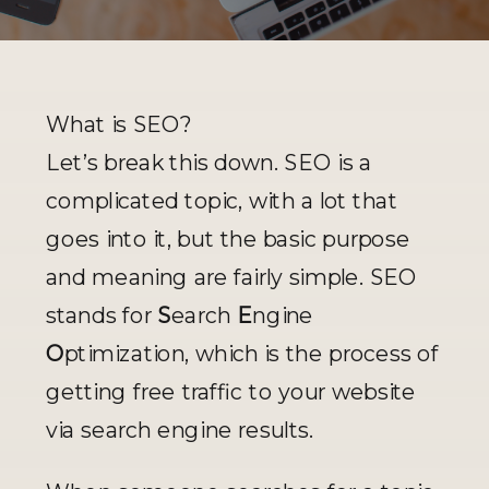
What is SEO?
Let’s break this down. SEO is a 
complicated topic, with a lot that 
goes into it, but the basic purpose 
and meaning are fairly simple. SEO 
stands for 
S
earch 
E
ngine 
O
ptimization, which is the process of 
getting free traffic to your website 
via search engine results. 