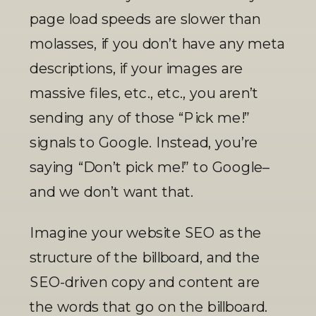
page load speeds are slower than 
molasses, if you don’t have any meta 
descriptions, if your images are 
massive files, etc., etc., you aren’t 
sending any of those “Pick me!” 
signals to Google. Instead, you’re 
saying “Don’t pick me!” to Google–
and we don’t want that. 
Imagine your website SEO as the 
structure of the billboard, and the 
SEO-driven copy and content are 
the words that go on the billboard. 