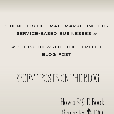
6 BENEFITS OF EMAIL MARKETING FOR
SERVICE-BASED BUSINESSES
»
«
6 TIPS TO WRITE THE PERFECT
BLOG POST
RECENT POSTS ON THE BLOG
How a $49 E-Book
Generated $8,100