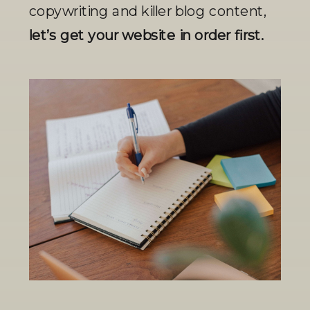
copywriting and killer blog content, 
let’s get your website in order first.  