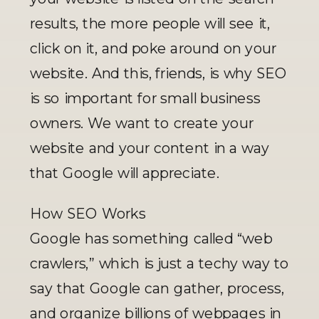
results, the more people will see it, 
click on it, and poke around on your 
website. And this, friends, is why SEO 
is so important for small business 
owners. We want to create your 
website and your content in a way 
that Google will appreciate.
How SEO Works
Google has something called “web 
crawlers,” which is just a techy way to 
say that Google can gather, process, 
and organize billions of webpages in 