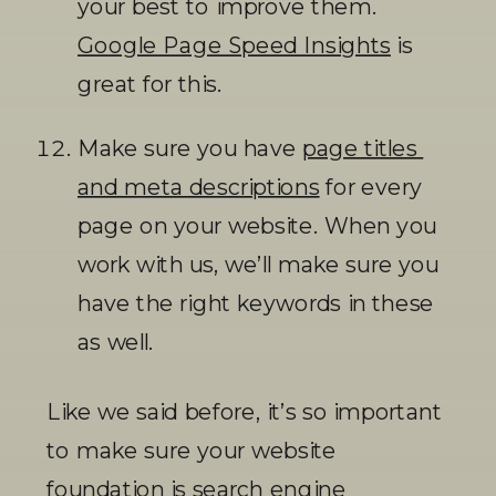
your best to improve them. 
Google Page Speed Insights
 is 
great for this. 
Make sure you have 
page titles 
and meta descriptions
 for every 
page on your website. When you 
work with us, we’ll make sure you 
have the right keywords in these 
as well. 
Like we said before, it’s so important 
to make sure your website 
foundation is search engine 