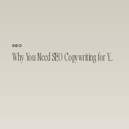
SEO
Why You Need SEO Copywriting for Your Business