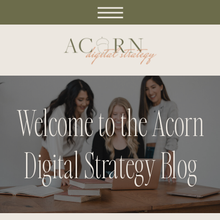
Welcome to the Acorn
Digital Strategy Blog