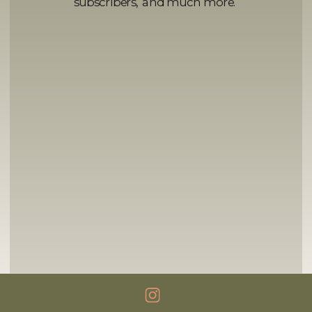
subscribers, and much more.