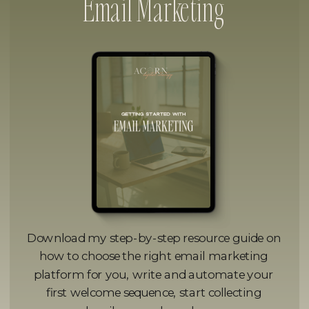
Email Marketing
Download my step-by-step resource guide on
how to choose the right email marketing
platform for you, write and automate your
first welcome sequence, start collecting