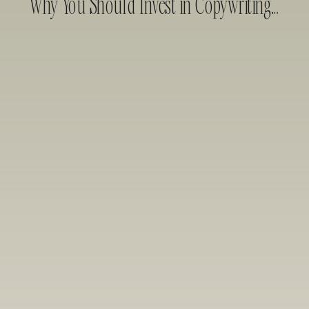
Why You Should Invest in Copywriting Before Web Design