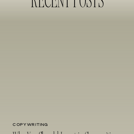
COPYWRITING