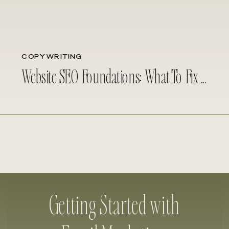
COPYWRITING
Website SEO Foundations: What To Fix Before Investing in Copywriting
Getting Started with