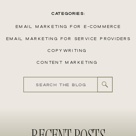
CATEGORIES:
EMAIL MARKETING FOR E-COMMERCE
EMAIL MARKETING FOR SERVICE PROVIDERS
COPYWRITING
CONTENT MARKETING
Search
for:
RECENT POSTS