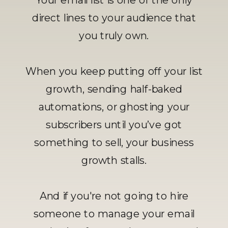
direct lines to your audience that
you truly own.
When you keep putting off your list
growth, sending half-baked
automations, or ghosting your
subscribers until you’ve got
something to sell, your business
growth stalls.
And if you're not going to hire
someone to manage your email