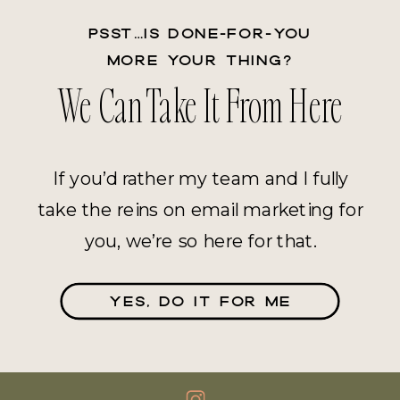
PSST…IS DONE-FOR-YOU
MORE YOUR THING?
We Can Take It From Here
If you’d rather my team and I fully
take the reins on email marketing for
you, we’re so here for that.
YES, DO IT FOR ME