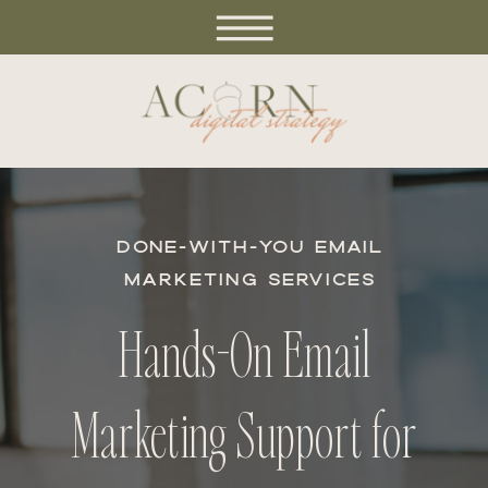
DONE-WITH-YOU EMAIL
MARKETING SERVICES
Hands-On Email
Marketing Support for