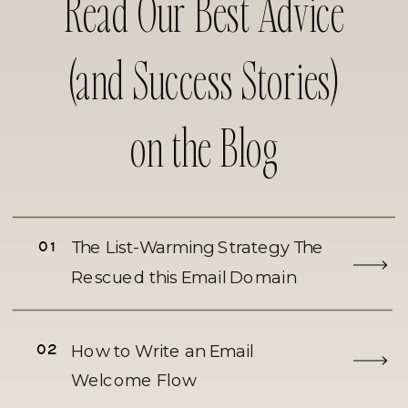
Read Our Best Advice
(and Success Stories)
on the Blog
01
The List-Warming Strategy The
Rescued this Email Domain
02
How to Write an Email
Welcome Flow