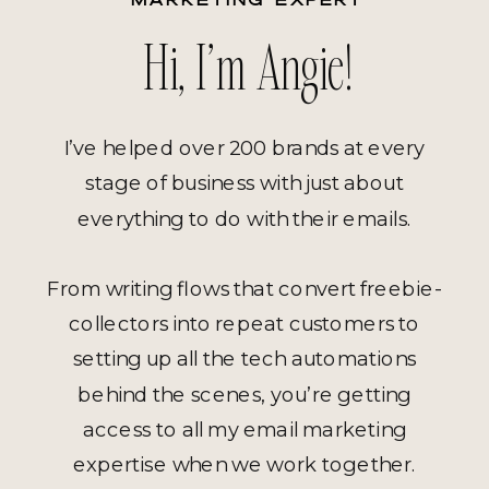
Hi, I’m Angie!
I’ve helped over 200 brands at every
stage of business with just about
everything to do with their emails.
From writing flows that convert freebie-
collectors into repeat customers to
setting up all the tech automations
behind the scenes, you’re getting
access to all my email marketing
expertise when we work together.