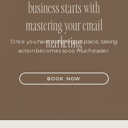
business starts with
mastering your email
marketing
Once you have a strategy in place, taking
action becomes sooo much easier.
BOOK NOW