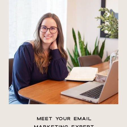
MEET YOUR EMAIL
MARKETING EXPERT