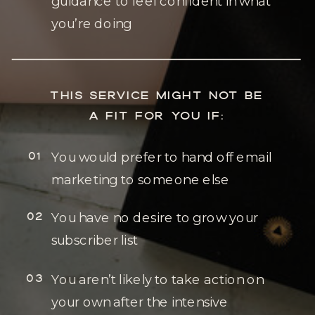
guidance to feel confident in what
you’re doing
THIS SERVICE MIGHT NOT BE
A FIT FOR YOU IF:
01
You would prefer to hand off email
marketing to someone else
02
You have no desire to grow your
subscriber list
03
You aren’t likely to take action on
your own after the intensive