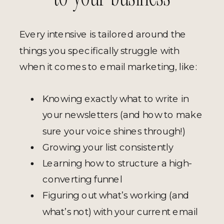
Every intensive is tailored around the
things you specifically struggle with
when it comes to email marketing, like:
Knowing exactly what to write in
your newsletters (and how to make
sure your voice shines through!)
Growing your list consistently
Learning how to structure a high-
converting funnel
Figuring out what’s working (and
what’s not) with your current email