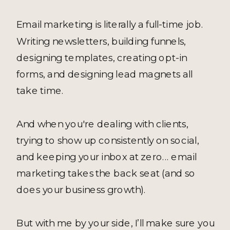
Email marketing is literally a full-time job.
Writing newsletters, building funnels,
designing templates, creating opt-in
forms, and designing lead magnets all
take time.
And when you're dealing with clients,
trying to show up consistently on social,
and keeping your inbox at zero... email
marketing takes the back seat (and so
does your business growth).
But with me by your side, I’ll make sure you