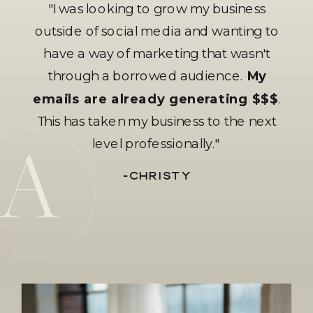
"I was looking to grow my business
outside of social media and wanting to
have a way of marketing that wasn't
through a borrowed audience.
My
emails are already generating $$$
.
This has taken my business to the next
level professionally."
-CHRISTY