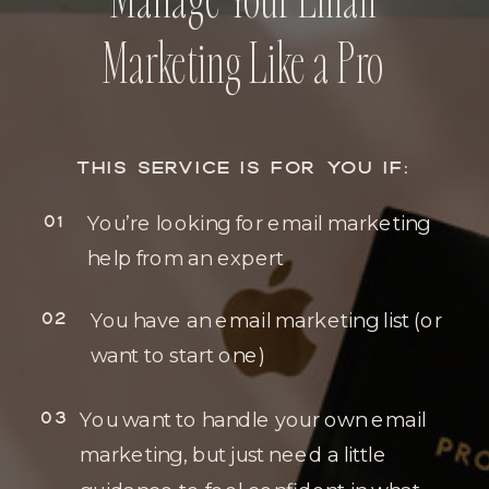
Marketing Like a Pro
THIS SERVICE IS FOR YOU IF:
01
You’re looking for email marketing
help from an expert
02
You have an email marketing list (or
want to start one)
03
You want to handle your own email
marketing, but just need a little