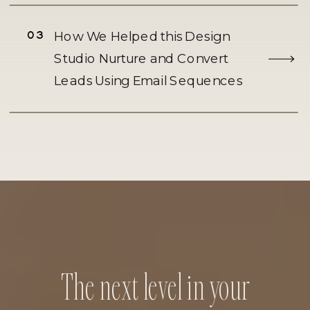
03
How We Helped this Design
Studio Nurture and Convert
Leads Using Email Sequences
The next level in your