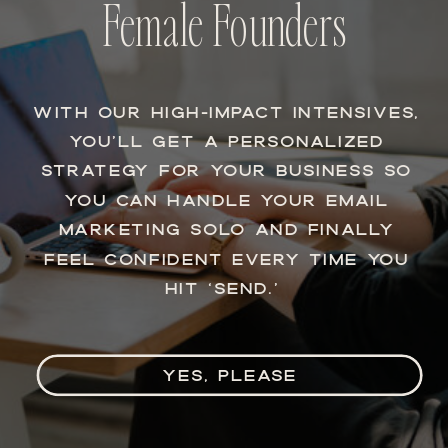
Female Founders
WITH OUR HIGH-IMPACT INTENSIVES,
YOU’LL GET A PERSONALIZED
STRATEGY FOR YOUR BUSINESS SO
YOU CAN HANDLE YOUR EMAIL
MARKETING SOLO AND FINALLY
FEEL CONFIDENT EVERY TIME YOU
HIT ‘SEND.’
YES, PLEASE