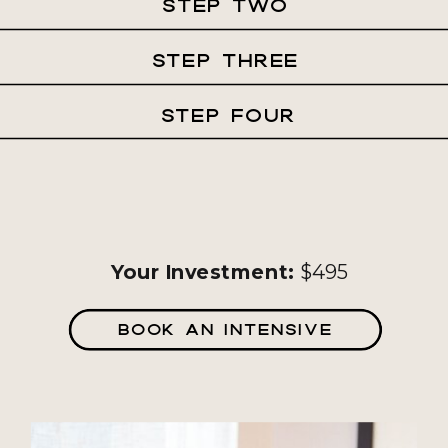
STEP TWO
STEP THREE
STEP FOUR
Your Investment:
$495
BOOK AN INTENSIVE