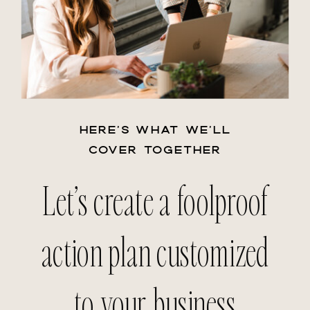
HERE’S WHAT WE’LL
COVER TOGETHER
Let’s create a foolproof
action plan customized
to your business