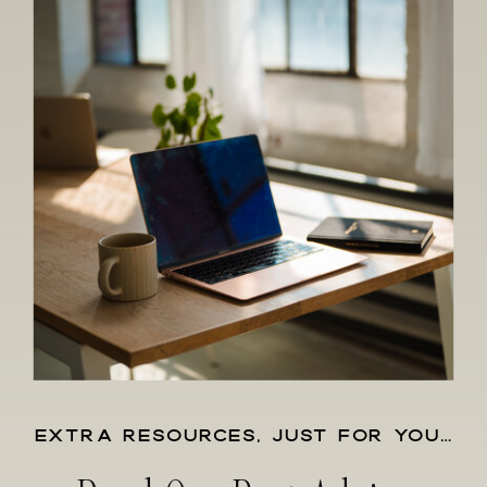
EXTRA RESOURCES, JUST FOR YOU…