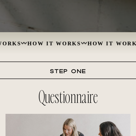
ORKS
〰
HOW IT WORKS
〰
HOW IT WORKS
STEP ONE
Questionnaire