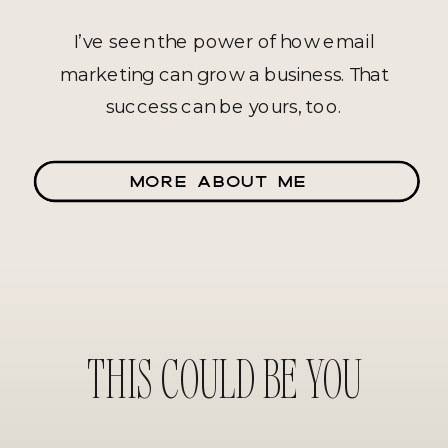
I’ve seen the power of how email
marketing can grow a business. That
success can be yours, too.
MORE ABOUT ME
THIS COULD BE YOU