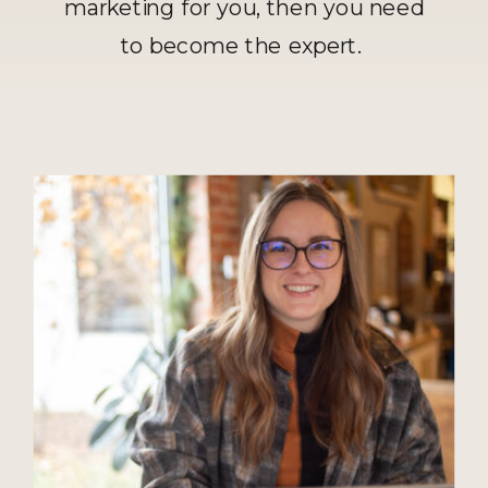
marketing for you, then you need
to become the expert.