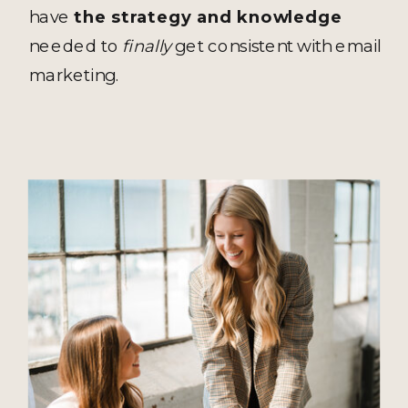
have
the strategy and knowledge
needed to
finally
get consistent with email
marketing.