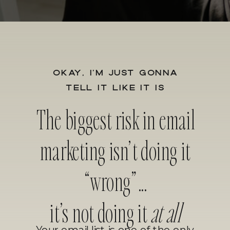
OKAY, I’M JUST GONNA
TELL IT LIKE IT IS
The biggest risk in email
marketing isn’t doing it
“wrong”...
it’s not doing it
at all
Your email list is one of the only