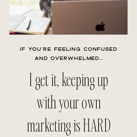
IF YOU’RE FEELING CONFUSED
AND OVERWHELMED…
I get it, keeping up
with your own
marketing is HARD