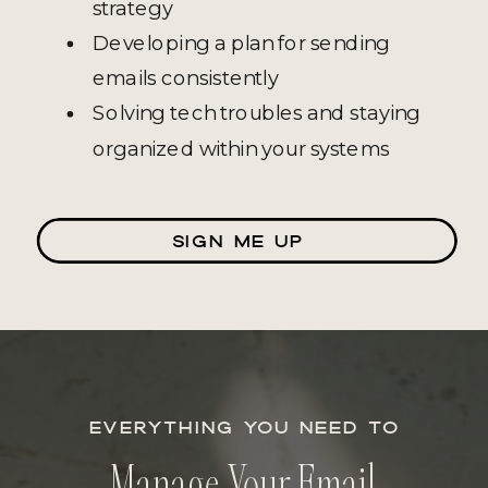
strategy
Developing a plan for sending
emails consistently
Solving tech troubles and staying
organized within your systems
SIGN ME UP
EVERYTHING YOU NEED TO
Manage Your Email