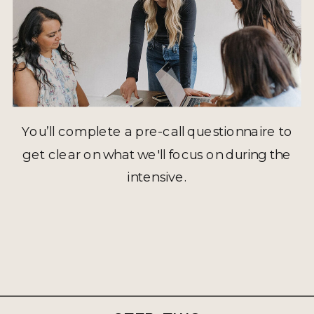
You’ll complete a pre-call questionnaire to
get clear on what we'll focus on during the
intensive.